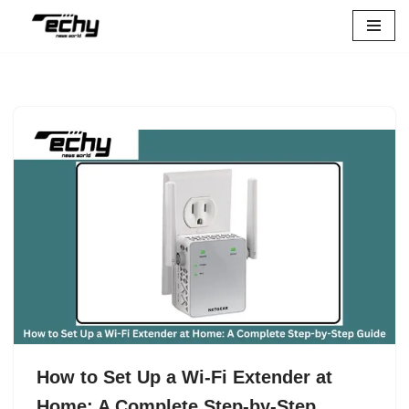
Skip
to
content
How to Set Up a Wi-Fi Extender at
Home: A Complete Step-by-Step