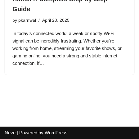
Guide
by
pkarnwal
April 20, 2025
In today’s connected world, a weak or spotty Wi-Fi
signal can be incredibly frustrating. Whether you’re
working from home, streaming your favorite shows, or
gaming online, you need a strong and stable internet
connection. If…
Neve
| Powered by
WordPress