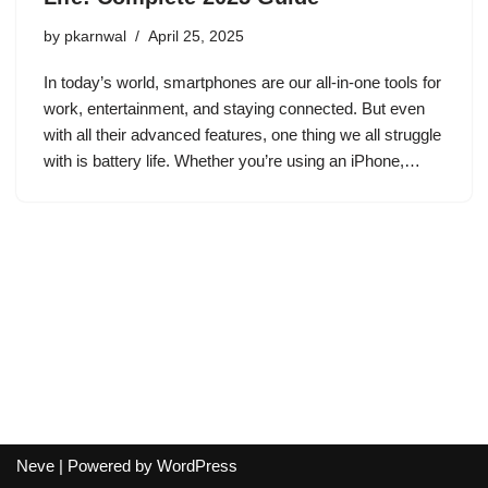
by
pkarnwal
April 25, 2025
In today’s world, smartphones are our all-in-one tools for
work, entertainment, and staying connected. But even
with all their advanced features, one thing we all struggle
with is battery life. Whether you’re using an iPhone,…
Neve
| Powered by
WordPress