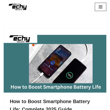
Skip
to
content
How to Boost Smartphone Battery
Life: Complete 2025 Guide