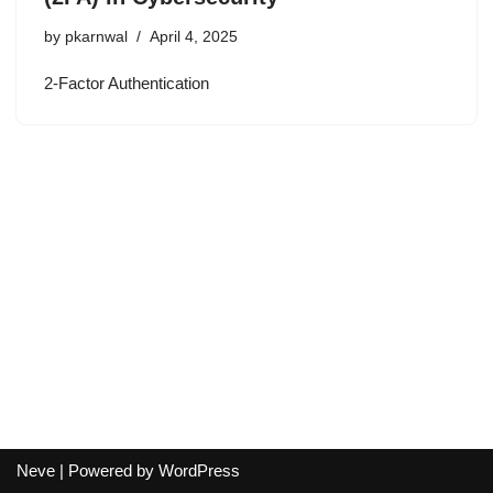
by
pkarnwal
April 4, 2025
2-Factor Authentication
Neve
| Powered by
WordPress