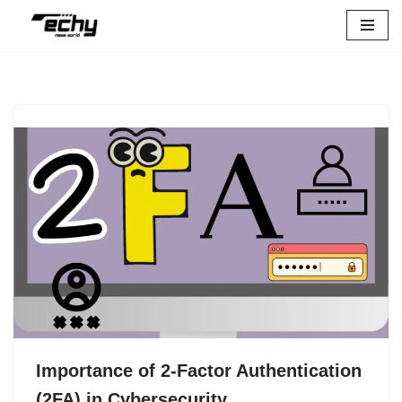
Skip
to
content
Importance of 2-Factor Authentication
(2FA) in Cybersecurity