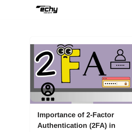
Skip
to
content
Importance of 2-Factor
Authentication (2FA) in