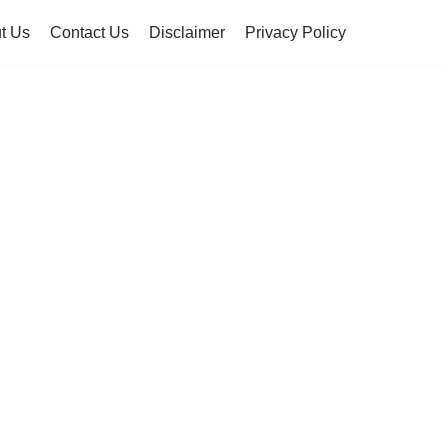
t Us
Contact Us
Disclaimer
Privacy Policy