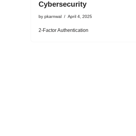
Cybersecurity
by
pkarnwal
April 4, 2025
2-Factor Authentication