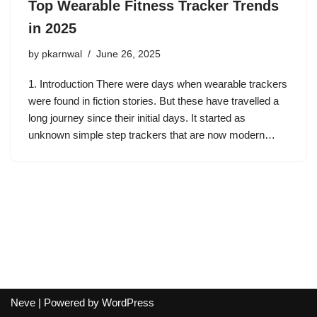
Top Wearable Fitness Tracker Trends
in 2025
by
pkarnwal
June 26, 2025
1. Introduction There were days when wearable trackers
were found in fiction stories. But these have travelled a
long journey since their initial days. It started as
unknown simple step trackers that are now modern…
Neve
| Powered by
WordPress