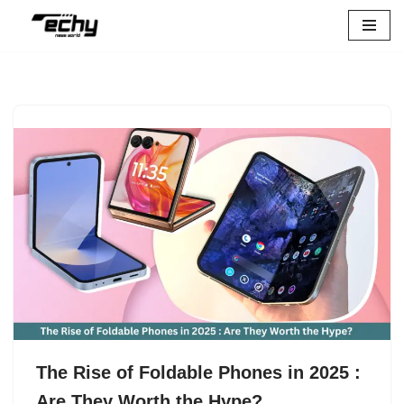
Skip
to
content
The Rise of Foldable Phones in 2025 :
Are They Worth the Hype?