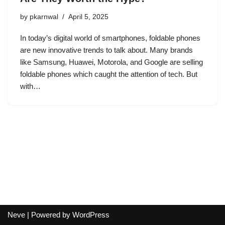
by
pkarnwal
April 5, 2025
In today’s digital world of smartphones, foldable phones
are new innovative trends to talk about. Many brands
like Samsung, Huawei, Motorola, and Google are selling
foldable phones which caught the attention of tech. But
with…
Neve
| Powered by
WordPress