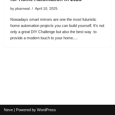
by
pkarnwal
April 10, 2025
Nowadays smart mirrors are one the most futuristic
home automation projects you can build yourself. It’s not
only a great DIY Challenge but also the best way to
provide a modern touch to your home.…
Neve
| Powered by
WordPress