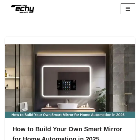
Skip
to
content
How to Build Your Own Smart Mirror
for Home Automation in 2025