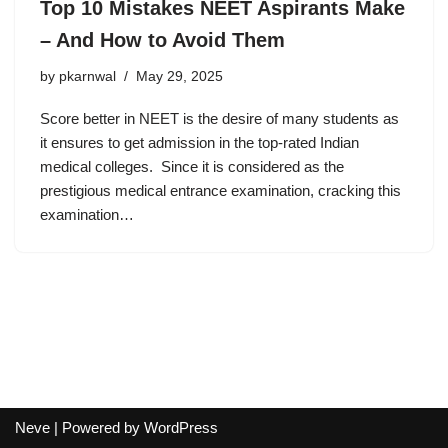
Top 10 Mistakes NEET Aspirants Make
– And How to Avoid Them
by
pkarnwal
May 29, 2025
Score better in NEET is the desire of many students as
it ensures to get admission in the top-rated Indian
medical colleges. Since it is considered as the
prestigious medical entrance examination, cracking this
examination…
Neve
| Powered by
WordPress