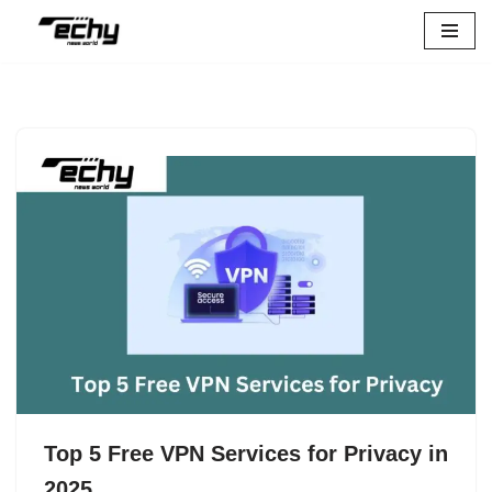
Skip
to
content
Top 5 Free VPN Services for Privacy in
2025