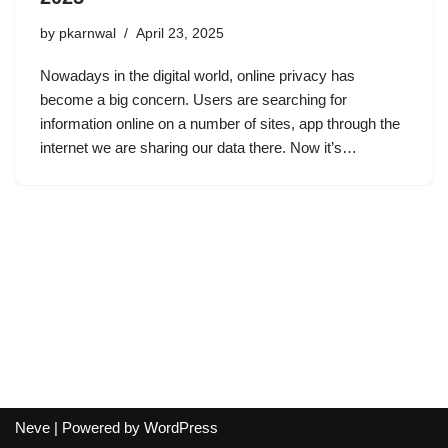
by
pkarnwal
April 23, 2025
Nowadays in the digital world, online privacy has
become a big concern. Users are searching for
information online on a number of sites, app through the
internet we are sharing our data there. Now it’s…
Neve
| Powered by
WordPress