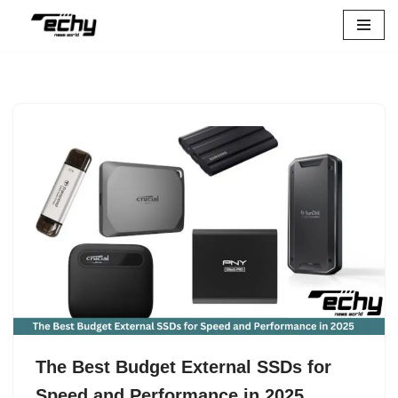
Skip
to
content
The Best Budget External SSDs for
Speed and Performance in 2025