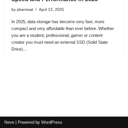
by
pkarnwal
April 13, 2025
In 2025, data storage has become very fast, more
compact and very affordable than ever before. Whether
you are a student, professional, gamer or content
creator you must need an external SSD (Solid State
Drive)…
Neve
| Powered by
WordPress