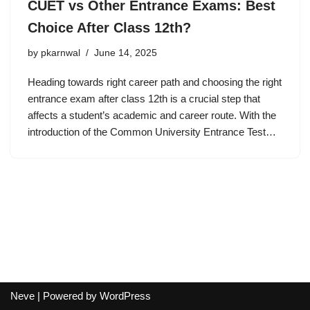
CUET vs Other Entrance Exams: Best
Choice After Class 12th?
by
pkarnwal
June 14, 2025
Heading towards right career path and choosing the right
entrance exam after class 12th is a crucial step that
affects a student’s academic and career route. With the
introduction of the Common University Entrance Test…
Neve
| Powered by
WordPress