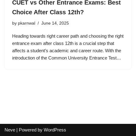
CUET vs Other Entrance Exams: Best
Choice After Class 12th?
by
pkarnwal
June 14, 2025
Heading towards right career path and choosing the right
entrance exam after class 12th is a crucial step that
affects a student’s academic and career route. With the
introduction of the Common University Entrance Test…
Neve
| Powered by
WordPress