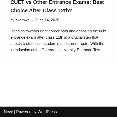
CUET vs Other Entrance Exams: Best
Choice After Class 12th?
by
pkarnwal
June 14, 2025
Heading towards right career path and choosing the right
entrance exam after class 12th is a crucial step that
affects a student’s academic and career route. With the
introduction of the Common University Entrance Test…
Neve
| Powered by
WordPress