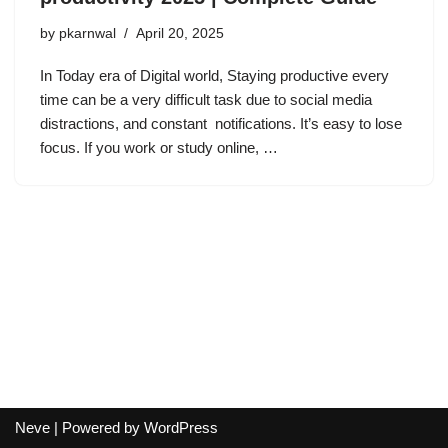
by
pkarnwal
April 20, 2025
In Today era of Digital world, Staying productive every
time can be a very difficult task due to social media
distractions, and constant notifications. It’s easy to lose
focus. If you work or study online, …
Neve
| Powered by
WordPress