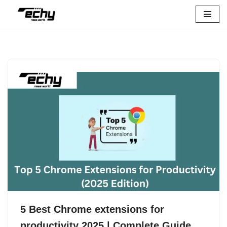
Skip
to
content
5 Best Chrome extensions for
productivity 2025 | Complete Guide