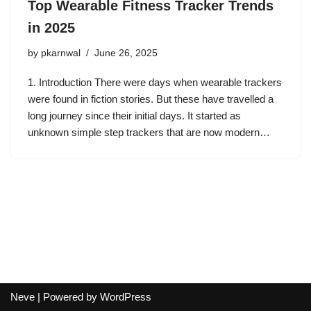
Top Wearable Fitness Tracker Trends
in 2025
by
pkarnwal
June 26, 2025
1. Introduction There were days when wearable trackers
were found in fiction stories. But these have travelled a
long journey since their initial days. It started as
unknown simple step trackers that are now modern…
Neve
| Powered by
WordPress